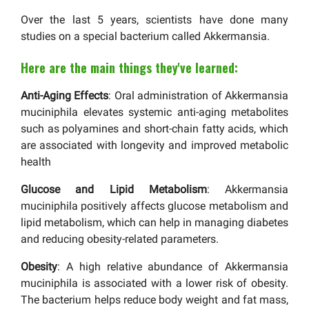
Over the last 5 years, scientists have done many
studies on a special bacterium called Akkermansia.
Here are the main things they've learned:
Anti-Aging Effects
: Oral administration of Akkermansia
muciniphila elevates systemic anti-aging metabolites
such as polyamines and short-chain fatty acids, which
are associated with longevity and improved metabolic
health
Glucose and Lipid Metabolism
: Akkermansia
muciniphila positively affects glucose metabolism and
lipid metabolism, which can help in managing diabetes
and reducing obesity-related parameters.
Obesity
: A high relative abundance of Akkermansia
muciniphila is associated with a lower risk of obesity.
The bacterium helps reduce body weight and fat mass,