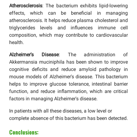
Atherosclerosis
: The bacterium exhibits lipid-lowering
effects, which can be beneficial in managing
atherosclerosis. It helps reduce plasma cholesterol and
triglycerides levels and influences immune cell
composition, which may contribute to cardiovascular
health.
Alzheimer's Disease
: The administration of
Akkermansia muciniphila has been shown to improve
cognitive deficits and reduce amyloid pathology in
mouse models of Alzheimer's disease. This bacterium
helps to improve glucose tolerance, intestinal barrier
function, and reduce inflammation, which are critical
factors in managing Alzheimer's disease.
In patients with all these diseases, a low level or
complete absence of this bacterium has been detected.
Conclusions: