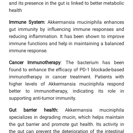
and its presence in the gut is linked to better metabolic
health
Immune System
: Akkermansia muciniphila enhances
gut immunity by influencing immune responses and
reducing inflammation. It has been shown to improve
immune functions and help in maintaining a balanced
immune response.
Cancer Immunotherapy
: The bacterium has been
found to enhance the efficacy of PD-1 blockade-based
immunotherapy in cancer treatment. Patients with
higher levels of Akkermansia muciniphila respond
better to immunotherapy, indicating its role in
supporting anti-tumor immunity.
Gut barrier health:
Akkermansia muciniphila
specializes in degrading mucin, which helps maintain
the gut barrier and promote gut health. Its activity in
the gut can prevent the deterioration of the intestinal