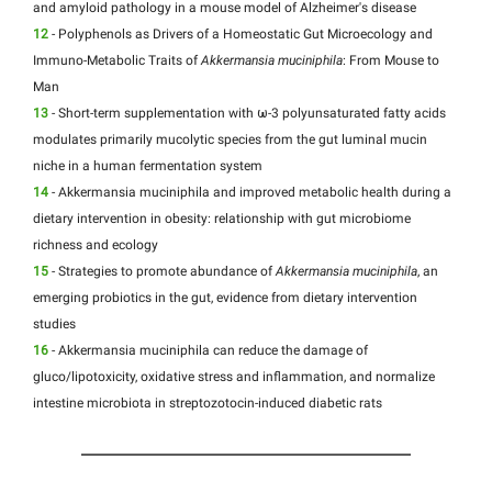
and amyloid pathology in a mouse model of Alzheimer's disease
12
- Polyphenols as Drivers of a Homeostatic Gut Microecology and
Immuno-Metabolic Traits of
Akkermansia muciniphila
: From Mouse to
Man
13
- Short-term supplementation with ω-3 polyunsaturated fatty acids
modulates primarily mucolytic species from the gut luminal mucin
niche in a human fermentation system
14
- Akkermansia muciniphila and improved metabolic health during a
dietary intervention in obesity: relationship with gut microbiome
richness and ecology
15
- Strategies to promote abundance of
Akkermansia muciniphila
, an
emerging probiotics in the gut, evidence from dietary intervention
studies
16
- Akkermansia muciniphila can reduce the damage of
gluco/lipotoxicity, oxidative stress and inflammation, and normalize
intestine microbiota in streptozotocin-induced diabetic rats