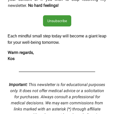
newsletter.
No hard feelings!
Unsubscribe
Each mindful small step today will become a giant leap
for your well-being tomorrow.
Warm regards,
Kos
Important:
This newsletter is for educational purposes
only. It does not offer medical advice or a solicitation
for purchases. Always consult a professional for
medical decisions. We may earn commissions from
links marked with an asterisk (*) through affiliate