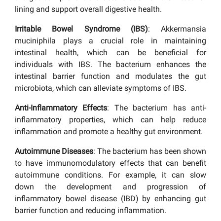
lining and support overall digestive health.
Irritable Bowel Syndrome (IBS)
: Akkermansia
muciniphila plays a crucial role in maintaining
intestinal health, which can be beneficial for
individuals with IBS. The bacterium enhances the
intestinal barrier function and modulates the gut
microbiota, which can alleviate symptoms of IBS.
Anti-Inflammatory Effects
: The bacterium has anti-
inflammatory properties, which can help reduce
inflammation and promote a healthy gut environment.
Autoimmune Diseases
: The bacterium has been shown
to have immunomodulatory effects that can benefit
autoimmune conditions. For example, it can slow
down the development and progression of
inflammatory bowel disease (IBD) by enhancing gut
barrier function and reducing inflammation.