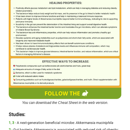
You can download the Cheat Sheet in the web version.
Studies:
1
,
3
- A next-generation beneficial microbe:
Akkermansia muciniphila
2
- Gut bacteria
Akkermansia
is associated with reduced risk of obesity: