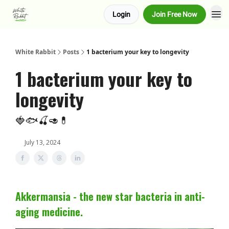
Login
Join Free Now
About us
Advertise
White Rabbit
Posts
1 bacterium your key to longevity
1 bacterium your key to
longevity
🍓🐟🍒🥑💊
July 13, 2024
Akkermansia - the new star bacteria in anti-
aging medicine.