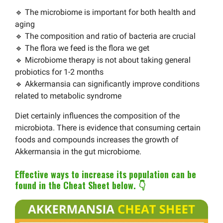
🔹 The microbiome is important for both health and
aging
🔹 The composition and ratio of bacteria are crucial
🔹 The flora we feed is the flora we get
🔹 Microbiome therapy is not about taking general
probiotics for 1-2 months
🔹 Akkermansia can significantly improve conditions
related to metabolic syndrome
Diet certainly influences the composition of the
microbiota. There is evidence that consuming certain
foods and compounds increases the growth of
Akkermansia in the gut microbiome.
Effective ways to increase its population can be
found in the Cheat Sheet below. 👇