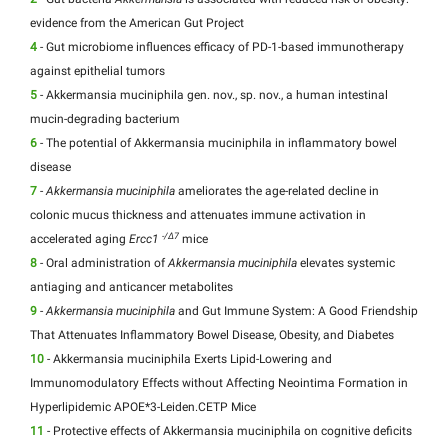
evidence from the American Gut Project
4
- Gut microbiome influences efficacy of PD-1-based immunotherapy
against epithelial tumors
5
- Akkermansia muciniphila gen. nov., sp. nov., a human intestinal
mucin-degrading bacterium
6
- The potential of Akkermansia muciniphila in inflammatory bowel
disease
7
-
Akkermansia muciniphila
ameliorates the age-related decline in
colonic mucus thickness and attenuates immune activation in
-/Δ7
accelerated aging
Ercc1
mice
8
- Oral administration of
Akkermansia muciniphila
elevates systemic
antiaging and anticancer metabolites
9
-
Akkermansia muciniphila
and Gut Immune System: A Good Friendship
That Attenuates Inflammatory Bowel Disease, Obesity, and Diabetes
10
- Akkermansia muciniphila Exerts Lipid-Lowering and
Immunomodulatory Effects without Affecting Neointima Formation in
Hyperlipidemic APOE*3-Leiden.CETP Mice
11
- Protective effects of Akkermansia muciniphila on cognitive deficits