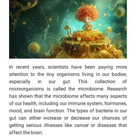
In recent years, scientists have been paying more
attention to the tiny organisms living in our bodies,
especially in our gut. This collection of
microorganisms is called the microbiome. Research
has shown that the microbiome affects many aspects
of our health, including our immune system, hormones,
mood, and brain function. The types of bacteria in our
gut can either increase or decrease our chances of
getting serious illnesses like cancer or diseases that
affect the brain.