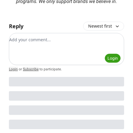
programs. We only support brands we believe in.
Reply
Newest first
Add your comment
Login
Login
or
Subscribe
to participate
.