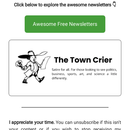
Click below to explore the awesome newsletters 👇
Awesome Free Newsletters
I appreciate your time.
You can unsubscribe if this isn't
your content or if you wish to stop receiving my