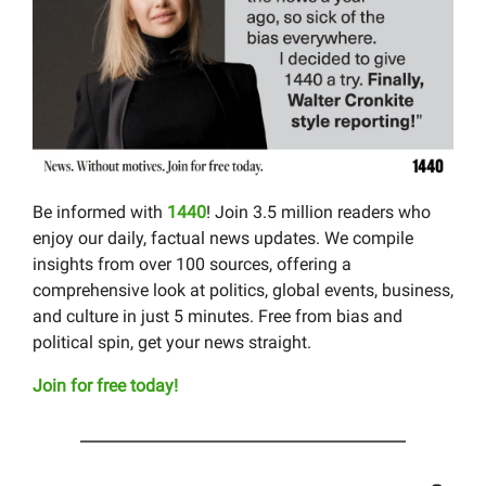
Be informed with
1440
! Join 3.5 million readers who
enjoy our daily, factual news updates. We compile
insights from over 100 sources, offering a
comprehensive look at politics, global events, business,
and culture in just 5 minutes. Free from bias and
political spin, get your news straight.
Join for free today!