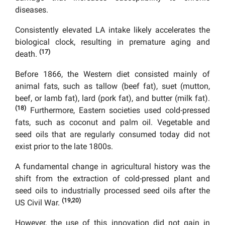
diseases.
Consistently elevated LA intake likely accelerates the
biological clock, resulting in premature aging and
(17)
death.
Before 1866, the Western diet consisted mainly of
animal fats, such as tallow (beef fat), suet (mutton,
beef, or lamb fat), lard (pork fat), and butter (milk fat).
(18)
Furthermore, Eastern societies used cold-pressed
fats, such as coconut and palm oil. Vegetable and
seed oils that are regularly consumed today did not
exist prior to the late 1800s.
A fundamental change in agricultural history was the
shift from the extraction of cold-pressed plant and
seed oils to industrially processed seed oils after the
(19,20)
US Civil War.
However, the use of this innovation did not gain in