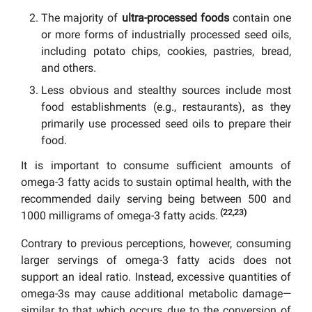
The majority of
ultra-processed foods
contain one
or more forms of industrially processed seed oils,
including potato chips, cookies, pastries, bread,
and others.
Less obvious and stealthy sources include most
food establishments (e.g., restaurants), as they
primarily use processed seed oils to prepare their
food.
It is important to consume sufficient amounts of
omega-3 fatty acids to sustain optimal health, with the
recommended daily serving being between 500 and
(22,23)
1000 milligrams of omega-3 fatty acids.
Contrary to previous perceptions, however, consuming
larger servings of omega-3 fatty acids does not
support an ideal ratio. Instead, excessive quantities of
omega-3s may cause additional metabolic damage—
similar to that which occurs due to the conversion of