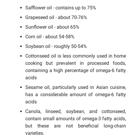
Safflower oil - contains up to 75%
Grapeseed oil - about 70-76%
Sunflower oil - about 65%
Corn oil - about 54-58%
Soybean oil - roughly 50-54%
Cottonseed oil is less commonly used in home
cooking but prevalent in processed foods,
containing a high percentage of omega-6 fatty
acids
Sesame oil, particularly used in Asian cuisine,
has a considerable amount of omega-6 fatty
acids
Сanola, linseed, soybean, and cottonseed,
contain small amounts of omega-3 fatty acids,
but these are not beneficial long-chain
varieties.