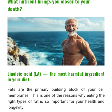
What nutrient brings you closer to your
death?
Linoleic acid (LA) — the most harmful ingredient
in your diet.
Fats are the primary building block of your cell
membranes. This is one of the reasons why eating the
right types of fat is so important for your health and
longevity