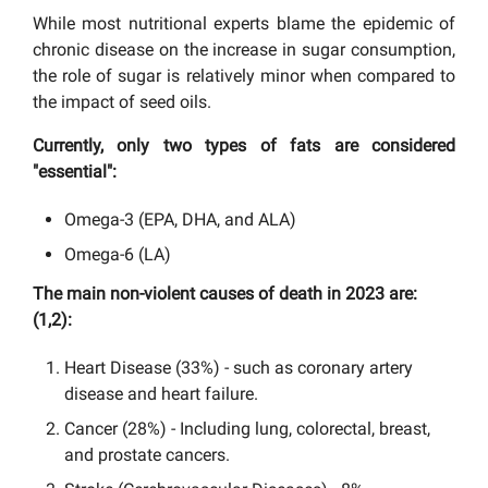
While most nutritional experts blame the epidemic of
chronic disease on the increase in sugar consumption,
the role of sugar is relatively minor when compared to
the impact of seed oils.
Currently, only two types of fats are considered
"essential":
Omega-3 (EPA, DHA, and ALA)
Omega-6 (LA)
The main non-violent causes of death in 2023 are:
(1,2)
:
Heart Disease (33%) - such as coronary artery
disease and heart failure.
Cancer (28%) - Including lung, colorectal, breast,
and prostate cancers.