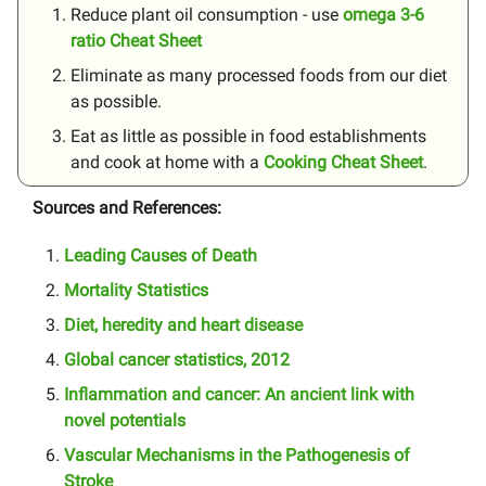
Reduce plant oil consumption - use
omega 3-6
ratio Cheat Sheet
Eliminate as many processed foods from our diet
as possible.
Eat as little as possible in food establishments
and cook at home with a
Cooking Cheat Sheet
.
Sources and References:
Leading Causes of Death
Mortality Statistics
Diet, heredity and heart disease
Global cancer statistics, 2012
Inflammation and cancer: An ancient link with
novel potentials
Vascular Mechanisms in the Pathogenesis of
Stroke