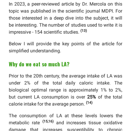
In 2023, a peer-reviewed article by Dr. Mercola on this
topic was published in the scientific journal MDPI. For
those interested in a deep dive into the subject, it will
be interesting. The number of studies used to write it is
(13)
impressive - 154 scientific studies.
Below I will provide the key points of the article for
simplified understanding.
Why do we eat so much LA?
Prior to the 20th century, the average intake of LA was
under 2% of the total daily caloric intake. The
biological optimal range is approximately 1% to 2%,
but current LA consumption is over
25%
of the total
(14)
calorie intake for the average person.
The consumption of LA at these levels lowers the
(15,16)
metabolic rate
and increases tissue oxidative
damage that increases susceptibility to chronic