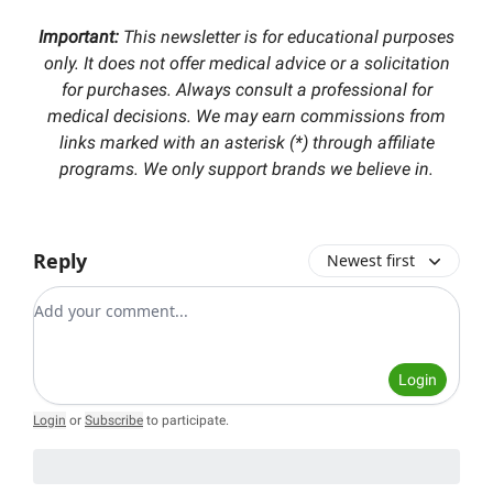
Important:
This newsletter is for educational purposes
only. It does not offer medical advice or a solicitation
for purchases. Always consult a professional for
medical decisions. We may earn commissions from
links marked with an asterisk (*) through affiliate
programs. We only support brands we believe in.
Reply
Newest first
Add your comment
Login
Login
or
Subscribe
to participate
.