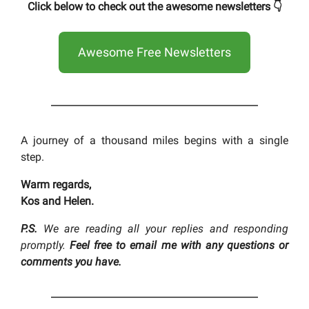
Click below to check out the awesome newsletters 👇
Awesome Free Newsletters
A journey of a thousand miles begins with a single
step.
Warm regards,
Kos and Helen.
P.S.
We are reading all your replies and responding
promptly.
Feel free to email me with any questions or
comments you have.