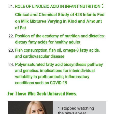
:
ROLE OF LINOLEIC ACID IN INFANT NUTRITION
Clinical and Chemical Study of 428 Infants Fed
on Milk Mixtures Varying in Kind and Amount
of Fat
Position of the academy of nutrition and dietetics:
dietary fatty acids for healthy adults
Fish consumption, fish oil, omega-3 fatty acids,
and cardiovascular disease
Polyunsaturated fatty acid biosynthesis pathway
and genetics. implications for interindividual
variability in prothrombotic, inflammatory
conditions such as COVID-19
For Those Who Seek Unbiased News.