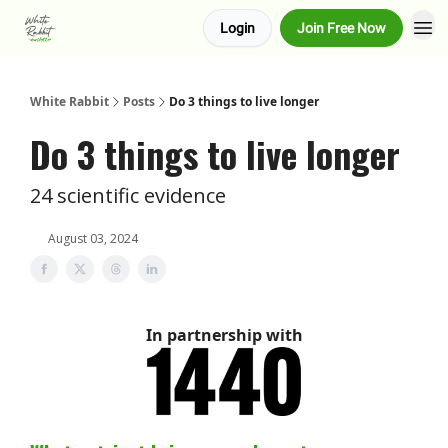
Login
Join Free Now
About us
Advertise
White Rabbit
Posts
Do 3 things to live longer
Do 3 things to live longer
24 scientific evidence
August 03, 2024
In partnership with