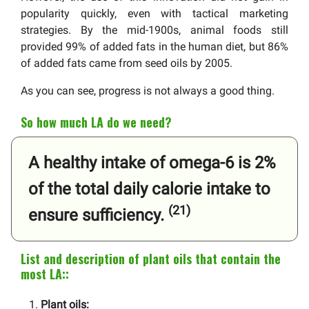
popularity quickly, even with tactical marketing
strategies. By the mid-1900s, animal foods still
provided 99% of added fats in the human diet, but 86%
of added fats came from seed oils by 2005.
As you can see, progress is not always a good thing.
So how much LA do we need?
A healthy intake of omega-6 is 2%
of the total daily calorie intake to
(21)
ensure sufficiency.
List and description of plant oils that contain the
most LA::
Plant oils: