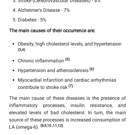
Stroke (Cerebrovascular Diseases) - 8%
Alzheimer's Disease - 7%
Diabetes - 5%
The main causes of their occurrence are:
Obesity, high cholesterol levels, and hypertension
(3,4)
(5)
Chronic inflammation
(6)
Hypertension and atherosclerosis
Myocardial infarction and cardiac arrhythmias
(7)
contribute to stroke risk
The main cause of these diseases is the presence of
inflammatory processes, insulin resistance, and
elevated levels of bad cholesterol. In turn, the main
source of these processes is increased consumption of
(8,9,10 ,11,12)
LA (omega-6).