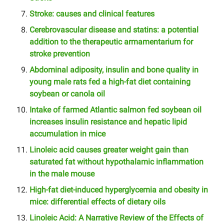
Stroke: causes and clinical features
Cerebrovascular disease and statins: a potential
addition to the therapeutic armamentarium for
stroke prevention
Abdominal adiposity, insulin and bone quality in
young male rats fed a high-fat diet containing
soybean or canola oil
Intake of farmed Atlantic salmon fed soybean oil
increases insulin resistance and hepatic lipid
accumulation in mice
Linoleic acid causes greater weight gain than
saturated fat without hypothalamic inflammation
in the male mouse
High-fat diet-induced hyperglycemia and obesity in
mice: differential effects of dietary oils
Linoleic Acid: A Narrative Review of the Effects of