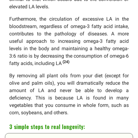
elevated LA levels.
Furthermore, the circulation of excessive LA in the
bloodstream, regardless of omega-3 fatty acid intake,
contributes to the pathology of diseases. A more
useful approach to increasing omega-3 fatty acid
levels in the body and maintaining a healthy omega-
3:6 ratio is by decreasing the consumption of omega-6
(24)
fatty acids, including LA
By removing all plant oils from your diet (except for
olive and palm oils), you will dramatically reduce the
amount of LA and never be able to develop a
deficiency. This is because LA is found in many
vegetables that you consume in whole form, such as
corn, soybeans, and others.
3 simple steps to real longevity: