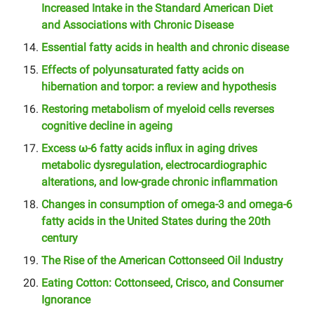
Increased Intake in the Standard American Diet
and Associations with Chronic Disease
Essential fatty acids in health and chronic disease
Effects of polyunsaturated fatty acids on
hibernation and torpor: a review and hypothesis
Restoring metabolism of myeloid cells reverses
cognitive decline in ageing
Excess ω-6 fatty acids influx in aging drives
metabolic dysregulation, electrocardiographic
alterations, and low-grade chronic inflammation
Changes in consumption of omega-3 and omega-6
fatty acids in the United States during the 20th
century
The Rise of the American Cottonseed Oil Industry
Eating Cotton: Cottonseed, Crisco, and Consumer
Ignorance