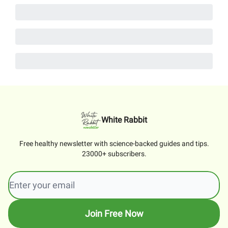
White Rabbit
Free healthy newsletter with science-backed guides and tips.
23000+ subscribers.