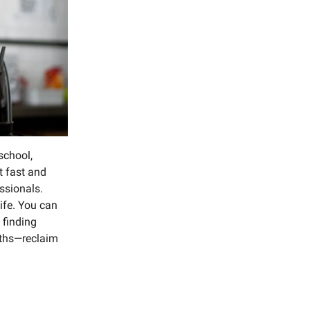
school,
t fast and
ssionals.
life. You can
 finding
nths—reclaim