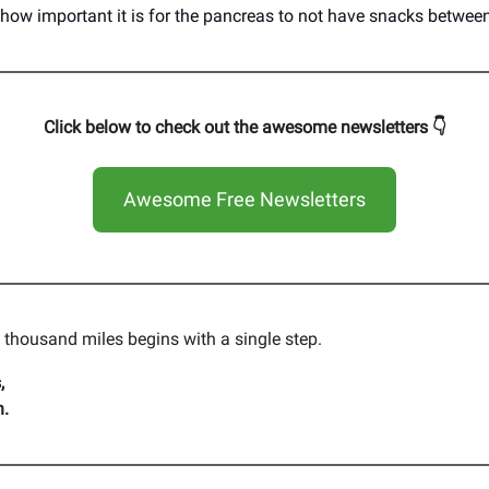
 how important it is for the pancreas to not have snacks betwee
Click below to check out the awesome newsletters 👇
Awesome Free Newsletters
a thousand miles begins with a single step.
,
n.