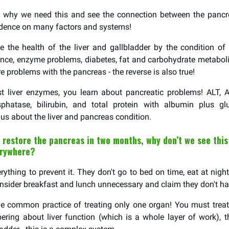
e why we need this and see the connection between the pancre
ndence on many factors and systems!
 the health of the liver and gallbladder by the condition of
tance, enzyme problems, diabetes, fat and carbohydrate metabol
are problems with the pancreas - the reverse is also true!
t liver enzymes, you learn about pancreatic problems! ALT, 
sphatase, bilirubin, and total protein with albumin plus gl
l us about the liver and pancreas condition.
 restore the pancreas in two months, why don’t we see this
erywhere?
ything to prevent it. They don't go to bed on time, eat at night
nsider breakfast and lunch unnecessary and claim they don't ha
he common practice of treating only one organ! You must trea
ring about liver function (which is a whole layer of work),