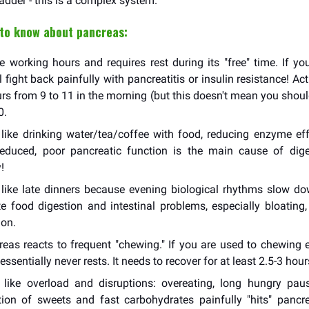
adder - this is a complex system.
 to know about pancreas:
e working hours and requires rest during its "free" time. If yo
ill fight back painfully with pancreatitis or insulin resistance! Ac
rs from 9 to 11 in the morning (but this doesn't mean you shoul
0.
like drinking water/tea/coffee with food, reducing enzyme eff
 reduced, poor pancreatic function is the main cause of dig
!
like late dinners because evening biological rhythms slow do
e food digestion and intestinal problems, especially bloating,
ion.
eas reacts to frequent "chewing." If you are used to chewing e
ssentially never rests. It needs to recover for at least 2.5-3 hour
like overload and disruptions: overeating, long hungry paus
on of sweets and fast carbohydrates painfully "hits" pancre