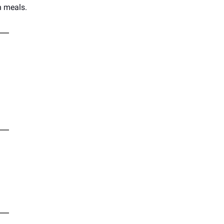
n meals.