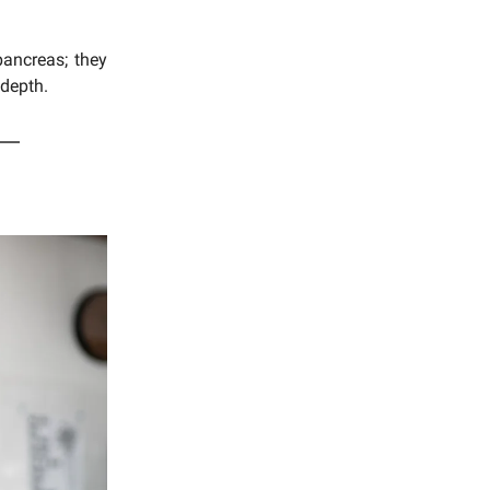
pancreas; they
 depth.