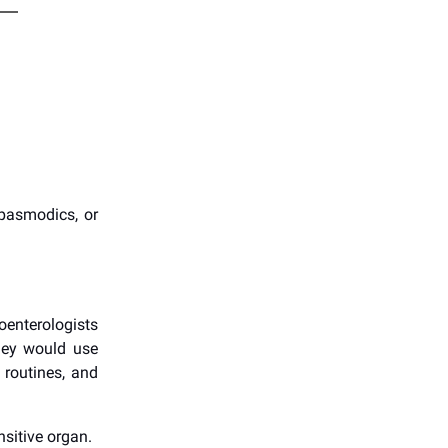
spasmodics, or
oenterologists
hey would use
 routines, and
sitive organ.