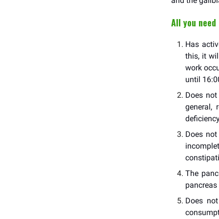
and the gallbl
All you need
Has activ
this, it w
work occu
until 16:0
Does not 
general,
deficiency
Does not 
incomplet
constipat
The pancr
pancreas e
Does not 
consumpti