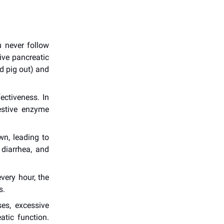
u never follow
tive pancreatic
d pig out) and
ectiveness. In
estive enzyme
wn, leading to
 diarrhea, and
very hour, the
s.
es, excessive
atic function.