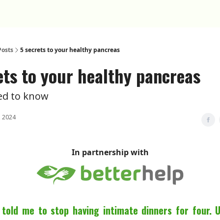
Posts
5 secrets to your healthy pancreas
ets to your healthy pancreas
eed to know
 2024
In partnership with
told me to stop having intimate dinners for four. 