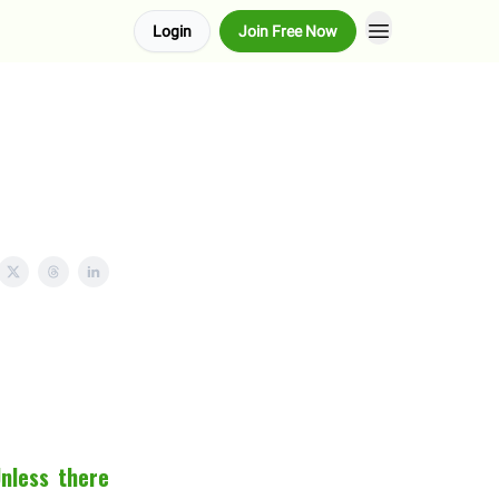
Login
Join Free Now
Unless there