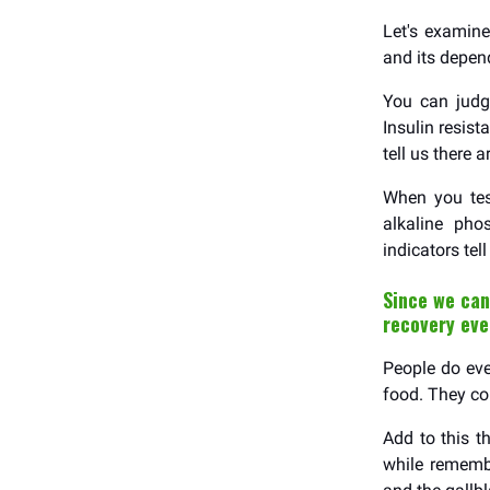
Let's examin
and its depe
You can judge
Insulin resis
tell us there 
When you tes
alkaline pho
indicators tel
Since we can
recovery ev
People do ever
food. They co
Add to this t
while remembe