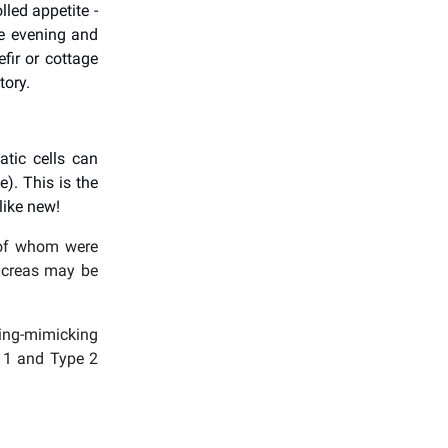
lled appetite -
he evening and
fir or cottage
tory.
atic cells can
e). This is the
like new!
t of whom were
ancreas may be
ting-mimicking
e 1 and Type 2