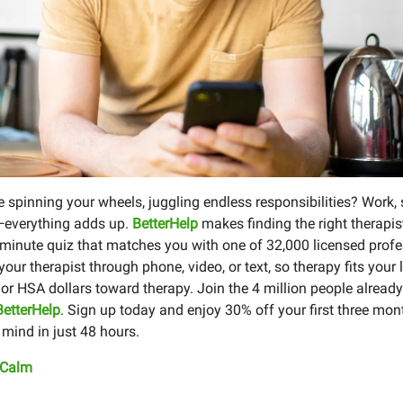
re spinning your wheels, juggling endless responsibilities? Work, 
—everything adds up.
BetterHelp
makes finding the right therapis
-minute quiz that matches you with one of 32,000 licensed profe
our therapist through phone, video, or text, so therapy fits your 
or HSA dollars toward therapy. Join the 4 million people already
BetterHelp
. Sign up today and enjoy 30% off your first three mo
 mind in just 48 hours.
 Calm