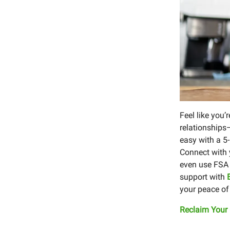
Feel like you’
relationships
easy with a 5
Connect with y
even use FSA 
support with
your peace of
Reclaim Your