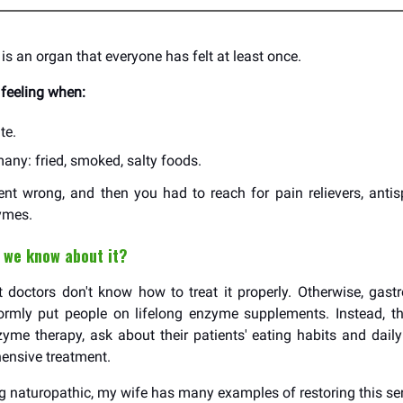
is an organ that everyone has felt at least once.
feeling when:
te.
any: fried, smoked, salty foods.
t wrong, and then you had to reach for pain relievers, anti
ymes.
 we know about it?
doctors don't know how to treat it properly. Otherwise, gastr
formly put people on lifelong enzyme supplements. Instead, t
me therapy, ask about their patients' eating habits and daily
ensive treatment.
ng naturopathic, my wife has many examples of restoring this sen