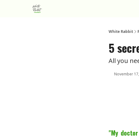
About us
Advertise
White Rabbit
5 secr
All you n
November 17,
"My doctor 