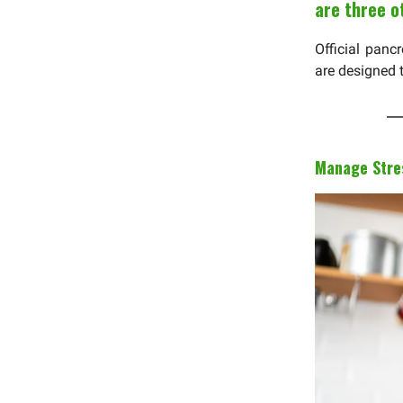
are three o
Official panc
are designed 
Manage Stres