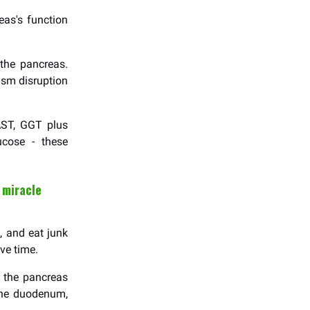
as's function
 the pancreas.
ism disruption
AST, GGT plus
ucose - these
 miracle
, and eat junk
ve time.
t the pancreas
 the duodenum,