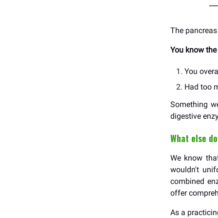
The pancreas 
You know the 
You overa
Had too m
Something wen
digestive enz
What else do
We know that 
wouldn't uni
combined enzy
offer compreh
As a practici