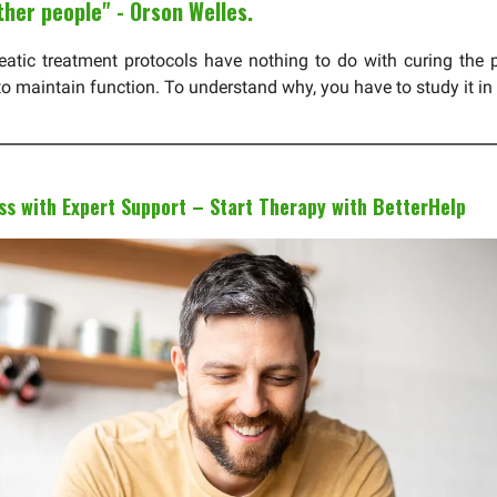
ther people" - Orson Welles.
reatic treatment protocols have nothing to do with curing the 
to maintain function. To understand why, you have to study it in
s with Expert Support – Start Therapy with BetterHelp