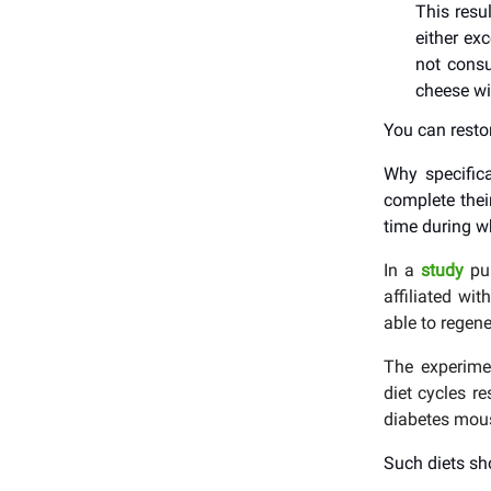
This resu
either ex
not consu
cheese wi
You can resto
Why specifica
complete their
time during w
In a
study
pu
affiliated wi
able to regene
The experimen
diet cycles r
diabetes mou
Such diets sh