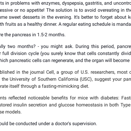
lts in problems with enzymes, dyspepsia, gastritis, and uncontro
cessive or no appetite! The solution is to avoid overeating in t
me sweet desserts in the evening. It's better to forget about ke
th fruits as a healthy dinner. A regular eating schedule is manda
re the pancreas in 1.5-2 months.
lly two months? - you might ask. During this period, pancre
 full division cycle (you surely know that cells constantly divid
hich pancreatic cells can regenerate, and the organ will become 
blished in the journal Cell, a group of U.S. researchers, mos
th the University of Southern California (USC), suggest your p
rate itself through a fasting-mimicking diet.
ts reflected noticeable benefits for mice with diabetes: Fas
estored insulin secretion and glucose homeostasis in both Typ
se models.
ould be conducted under a doctor's supervision.