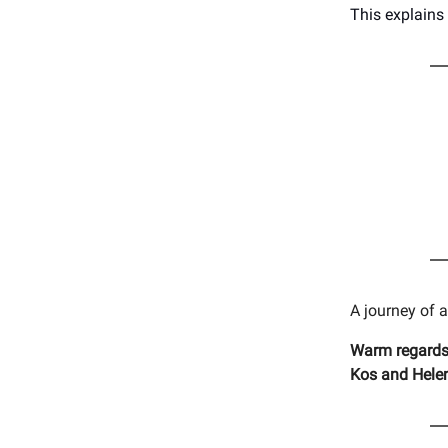
This explains
A journey of 
Warm regards
Kos and Hele