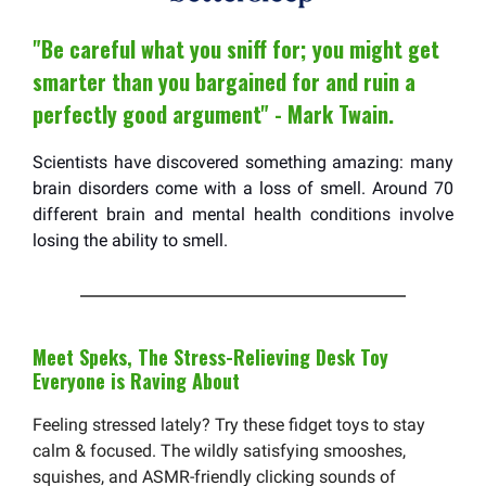
"Be careful what you sniff for; you might get
smarter than you bargained for and ruin a
perfectly good argument" - Mark Twain.
Scientists have discovered something amazing: many
brain disorders come with a loss of smell. Around 70
different brain and mental health conditions involve
losing the ability to smell.
Meet Speks, The Stress-Relieving Desk Toy
Everyone is Raving About
Feeling stressed lately? Try these fidget toys to stay
calm & focused. The wildly satisfying smooshes,
squishes, and ASMR-friendly clicking sounds of