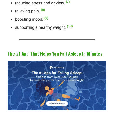
(7)
reducing stress and anxiety.
(8)
relieving pain.
(9)
boosting mood.
(10)
supporting a healthy weight.
The #1 App That Helps You Fall Asleep In Minutes