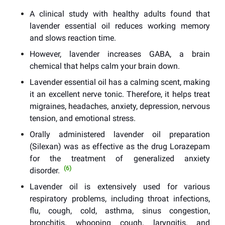
A clinical study with healthy adults found that
lavender essential oil reduces working memory
and slows reaction time.
However, lavender increases GABA, a brain
chemical that helps calm your brain down.
Lavender essential oil has a calming scent, making
it an excellent nerve tonic. Therefore, it helps treat
migraines, headaches, anxiety, depression, nervous
tension, and emotional stress.
Orally administered lavender oil preparation
(Silexan) was as effective as the drug Lorazepam
for the treatment of generalized anxiety
(6)
disorder.
Lavender oil is extensively used for various
respiratory problems, including throat infections,
flu, cough, cold, asthma, sinus congestion,
bronchitis, whooping cough, laryngitis, and