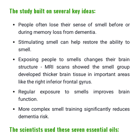
The study built on several key ideas:
People often lose their sense of smell before or
during memory loss from dementia.
Stimulating smell can help restore the ability to
smell.
Exposing people to smells changes their brain
structure - MRI scans showed the smell group
developed thicker brain tissue in important areas
like the right inferior frontal gyrus.
Regular exposure to smells improves brain
function.
More complex smell training significantly reduces
dementia risk.
The scientists used these seven essential oils: