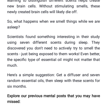
learning to distinguish different scents helps create
new brain cells. Without stimulating smells, these
newly created brain cells will likely die off.
So, what happens when we smell things while we are
asleep?
Scientists found something interesting in their study
using seven different scents during sleep. They
discovered you don't need to actively try to smell the
scents - just being exposed to them works! Even better,
the specific type of essential oil might not matter that
much.
Here's a simple suggestion: Get a diffuser and seven
random essential oils, then sleep with these scents for
six months.
Explore our previous mental posts that you may have
missed: