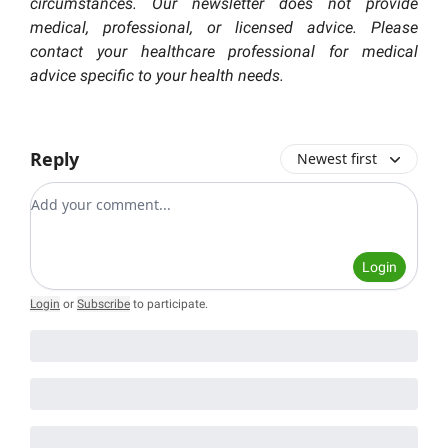
circumstances. Our newsletter does not provide
medical, professional, or licensed advice. Please
contact your healthcare professional for medical
advice specific to your health needs.
Reply
Newest first
Add your comment
Login
Login
or
Subscribe
to participate
.