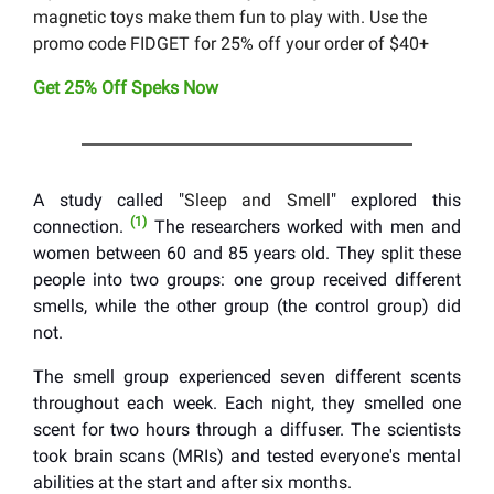
magnetic toys make them fun to play with. Use the
promo code FIDGET for 25% off your order of $40+
Get 25% Off Speks Now
A study called "
Sleep and Smell
" explored this
(1)
connection.
The researchers worked with men and
women between 60 and 85 years old. They split these
people into two groups: one group received different
smells, while the other group (the control group) did
not.
The smell group experienced seven different scents
throughout each week. Each night, they smelled one
scent for two hours through a diffuser. The scientists
took brain scans (MRIs) and tested everyone's mental
abilities at the start and after six months.