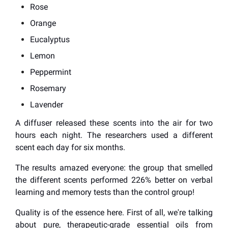
Rose
Orange
Eucalyptus
Lemon
Peppermint
Rosemary
Lavender
A diffuser released these scents into the air for two
hours each night. The researchers used a different
scent each day for six months.
The results amazed everyone: the group that smelled
the different scents performed 226% better on verbal
learning and memory tests than the control group!
Quality is of the essence here. First of all, we're talking
about pure, therapeutic-grade essential oils from