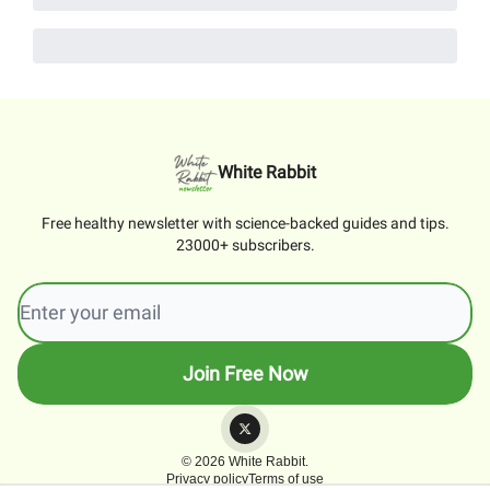
White Rabbit
Free healthy newsletter with science-backed guides and tips.
23000+ subscribers.
© 2026 White Rabbit.
Privacy policy
Terms of use