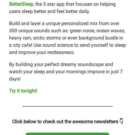
BetterSleep
, the 5 star app that focuses on helping
users sleep better and feel better daily.
Build and layer a unique personalized mix from over
300 unique sounds such as: green noise, ocean waves,
heavy rain, arctic storms or even background bustle in
a city cafe! Use sound science to send yourself to sleep
and improve your restlessness.
By building your perfect dreamy soundscape and
watch your sleep and your mornings improve in just 7
days!
Try it tonight!
Click below to check out the awesome newsletters 👇