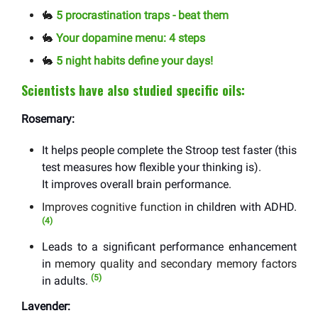
🐇
5 procrastination traps - beat them
🐇
Your dopamine menu: 4 steps
🐇
5 night habits define your days!
Scientists have also studied specific oils:
Rosemary:
It helps people complete the Stroop test faster (this
test measures how flexible your thinking is).
It improves overall brain performance.
Improves cognitive function
in children with ADHD.
(4)
Leads to a significant performance enhancement
in
memory quality and secondary memory factors
(5)
in adults.
Lavender: