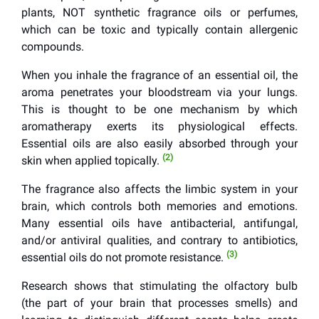
plants, NOT synthetic fragrance oils or perfumes,
which can be toxic and typically contain allergenic
compounds.
When you inhale the fragrance of an essential oil, the
aroma penetrates your bloodstream via your lungs.
This is thought to be one mechanism by which
aromatherapy exerts its physiological effects.
Essential oils are also easily absorbed through your
(2)
skin when applied topically.
The fragrance also affects the limbic system in your
brain, which controls both memories and emotions.
Many essential oils have antibacterial, antifungal,
and/or antiviral qualities, and contrary to antibiotics,
(3)
essential oils do not promote resistance.
Research shows that stimulating the olfactory bulb
(the part of your brain that processes smells) and