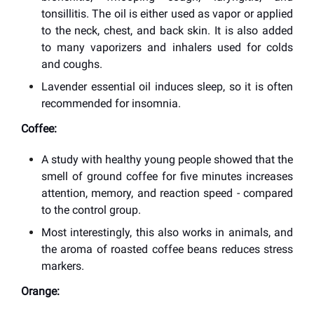
tonsillitis. The oil is either used as vapor or applied
to the neck, chest, and back skin. It is also added
to many vaporizers and inhalers used for colds
and coughs.
Lavender essential oil induces sleep, so it is often
recommended for insomnia.
Coffee:
A study with healthy young people showed that the
smell of ground coffee for five minutes increases
attention, memory, and reaction speed - compared
to the control group.
Most interestingly, this also works in animals, and
the aroma of roasted coffee beans reduces stress
markers.
Orange: