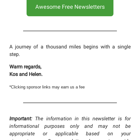
Awesome Free Newsletters
A journey of a thousand miles begins with a single
step.
Warm regards,
Kos and Helen.
*Clicking sponsor links may earn us a fee
Important:
The information in this newsletter is for
informational purposes only and may not be
appropriate or applicable based on your