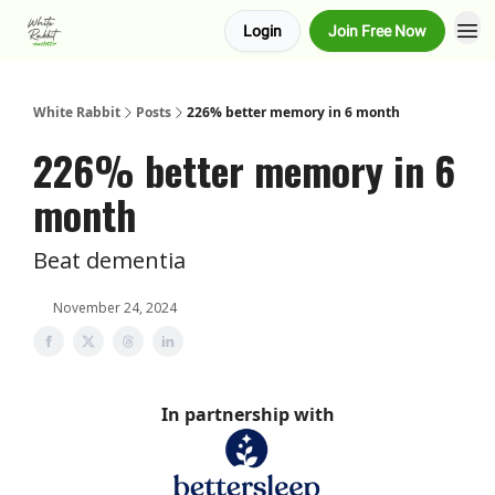
Login
Join Free Now
About us
Advertise
White Rabbit
Posts
226% better memory in 6 month
226% better memory in 6
month
Beat dementia
November 24, 2024
In partnership with