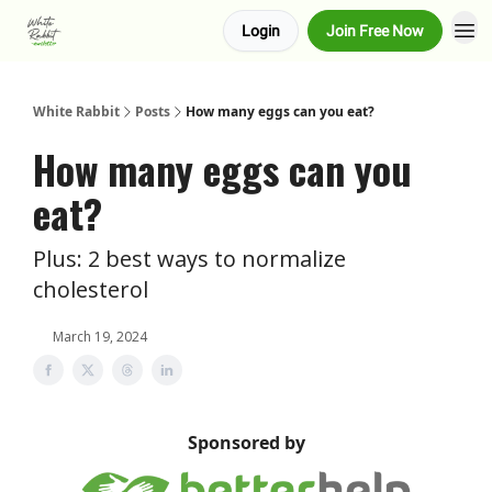
Login
Join Free Now
About us
Advertise
White Rabbit
Posts
How many eggs can you eat?
How many eggs can you
eat?
Plus: 2 best ways to normalize
cholesterol
March 19, 2024
Sponsored by