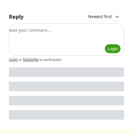
Reply
Newest first
Add your comment
Login
Login
or
Subscribe
to participate
.