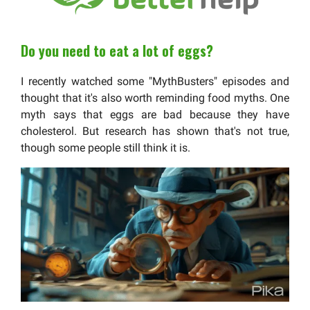
Do you need to eat a lot of eggs?
I recently watched some "MythBusters" episodes and
thought that it's also worth reminding food myths. One
myth says that eggs are bad because they have
cholesterol. But research has shown that's not true,
though some people still think it is.