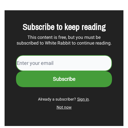
Subscribe to keep reading
This content is free, but you must be
subscribed to White Rabbit to continue reading.
Already a subscriber?
Sign in
.
Not now