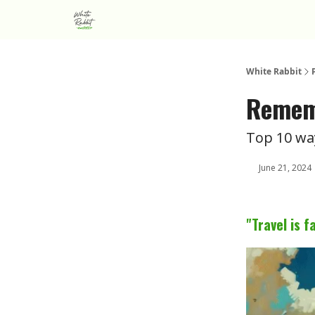
About us
Advertise
White Rabbit
Rememb
Top 10 wa
June 21, 2024
"Travel is 