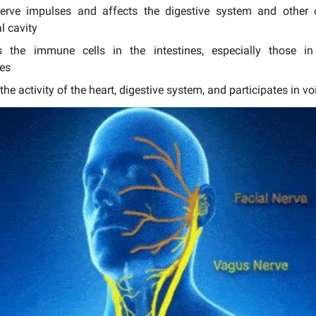
nerve impulses and affects the digestive system and other 
 cavity
es the immune cells in the intestines, especially those 
es
the activity of the heart, digestive system, and participates in v