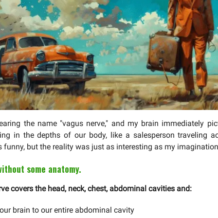
earing the name "vagus nerve," and my brain immediately pict
ng in the depths of our body, like a salesperson traveling a
s funny, but the reality was just as interesting as my imagination
 without some anatomy.
ve covers the head, neck, chest, abdominal cavities and:
our brain to our entire abdominal cavity