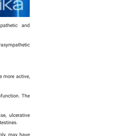
pathetic and
rasympathetic
e more active,
sfunction. The
e, ulcerative
testines.
eply, may have