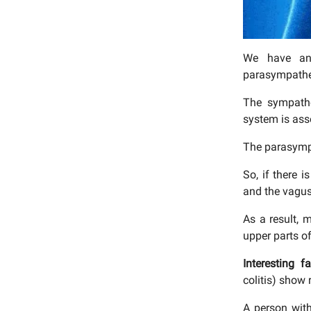
We have an 
parasympathet
The sympathe
system is ass
The parasympa
So, if there 
and the vagus
As a result, 
upper parts of
Interesting f
colitis) show
A person with