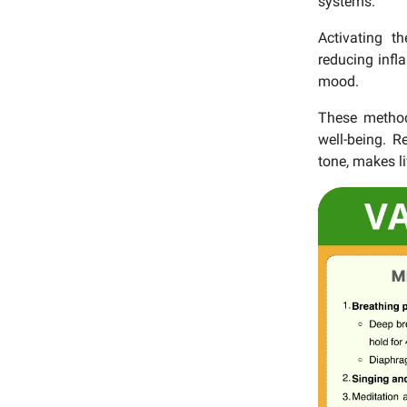
systems.
Activating t
reducing infl
mood.
These method
well-being. 
tone, makes li