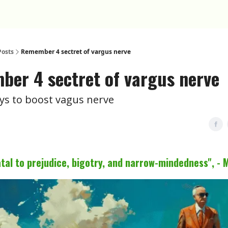
Posts
Remember 4 sectret of vargus nerve
er 4 sectret of vargus nerve
ys to boost vagus nerve
fatal to prejudice, bigotry, and narrow-mindedness", - 