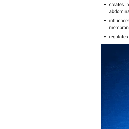
creates 
abdominal
influenc
membran
regulates 