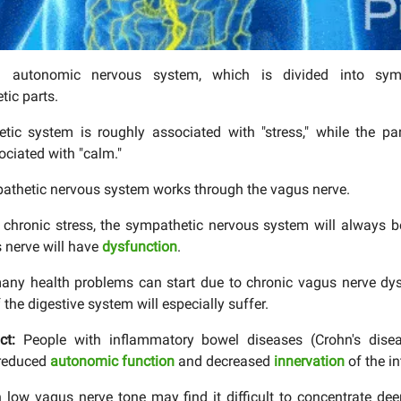
autonomic nervous system, which is divided into sym
ic parts.
tic system is roughly associated with "stress," while the pa
ociated with "calm."
thetic nervous system works through the vagus nerve.
is chronic stress, the sympathetic nervous system will always b
 nerve will have
dysfunction
.
many health problems can start due to chronic vagus nerve dy
 the digestive system will especially suffer.
act:
People with inflammatory bowel diseases (Crohn's diseas
 reduced
autonomic function
and decreased
innervation
of the in
 low vagus nerve tone may find it difficult to concentrate de