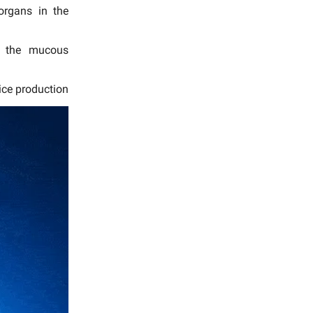
organs in the
in the mucous
oice production