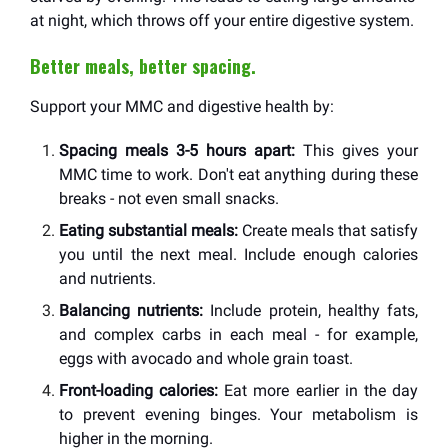
at night, which throws off your entire digestive system.
Better meals, better spacing.
Support your MMC and digestive health by:
Spacing meals 3-5 hours apart:
This gives your
MMC time to work. Don't eat anything during these
breaks - not even small snacks.
Eating substantial meals:
Create meals that satisfy
you until the next meal. Include enough calories
and nutrients.
Balancing nutrients:
Include protein, healthy fats,
and complex carbs in each meal - for example,
eggs with avocado and whole grain toast.
Front-loading calories:
Eat more earlier in the day
to prevent evening binges. Your metabolism is
higher in the morning.