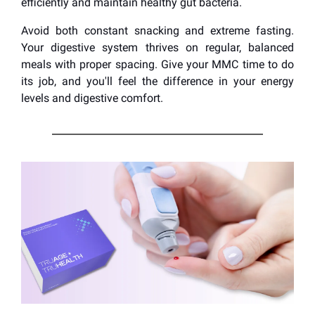
efficiently and maintain healthy gut bacteria.
Avoid both constant snacking and extreme fasting.
Your digestive system thrives on regular, balanced
meals with proper spacing. Give your MMC time to do
its job, and you'll feel the difference in your energy
levels and digestive comfort.