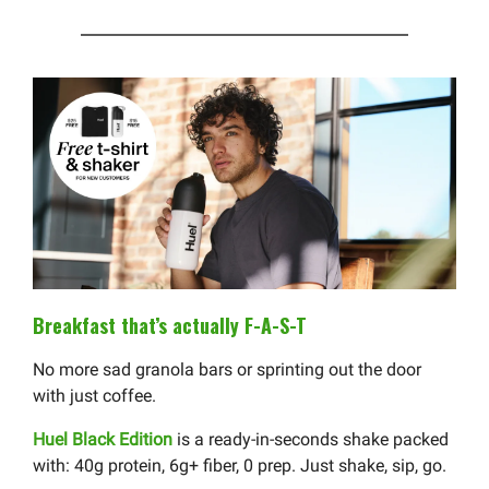
Breakfast that’s actually F-A-S-T
No more sad granola bars or sprinting out the door
with just coffee.
Huel Black Edition
is a ready-in-seconds shake packed
with: 40g protein, 6g+ fiber, 0 prep. Just shake, sip, go.