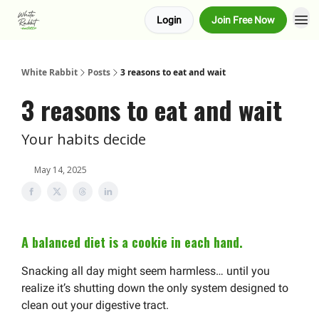
Login
Join Free Now
About us
Advertise
White Rabbit
Posts
3 reasons to eat and wait
3 reasons to eat and wait
Your habits decide
May 14, 2025
A balanced diet is a cookie in each hand.
Snacking all day might seem harmless… until you
realize it’s shutting down the only system designed to
clean out your digestive tract.