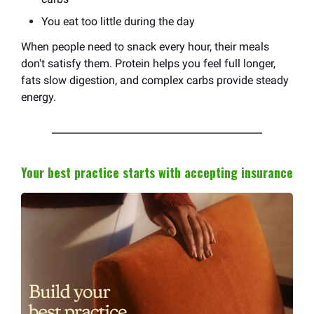
You eat too little during the day
When people need to snack every hour, their meals
don't satisfy them. Protein helps you feel full longer,
fats slow digestion, and complex carbs provide steady
energy.
Your best practice starts with accepting insurance