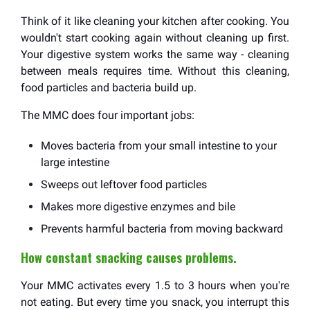
Think of it like cleaning your kitchen after cooking. You
wouldn't start cooking again without cleaning up first.
Your digestive system works the same way - cleaning
between meals requires time. Without this cleaning,
food particles and bacteria build up.
The MMC does four important jobs:
Moves bacteria from your small intestine to your
large intestine
Sweeps out leftover food particles
Makes more digestive enzymes and bile
Prevents harmful bacteria from moving backward
How constant snacking causes problems.
Your MMC activates every 1.5 to 3 hours when you're
not eating. But every time you snack, you interrupt this