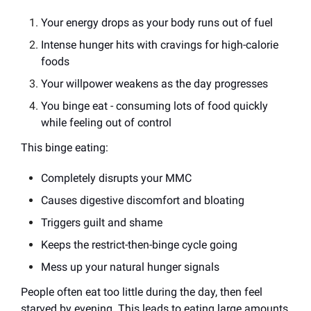
Your energy drops as your body runs out of fuel
Intense hunger hits with cravings for high-calorie
foods
Your willpower weakens as the day progresses
You binge eat - consuming lots of food quickly
while feeling out of control
This binge eating:
Completely disrupts your MMC
Causes digestive discomfort and bloating
Triggers guilt and shame
Keeps the restrict-then-binge cycle going
Mess up your natural hunger signals
People often eat too little during the day, then feel
starved by evening. This leads to eating large amounts