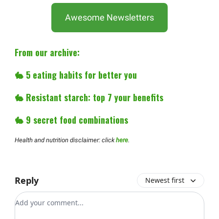
Awesome Newsletters
From our archive:
🐇
5 eating habits for better you
🐇
Resistant starch: top 7 your benefits
🐇
9 secret food combinations
Health and nutrition disclaimer: click
here
.
Reply
Newest first
Add your comment