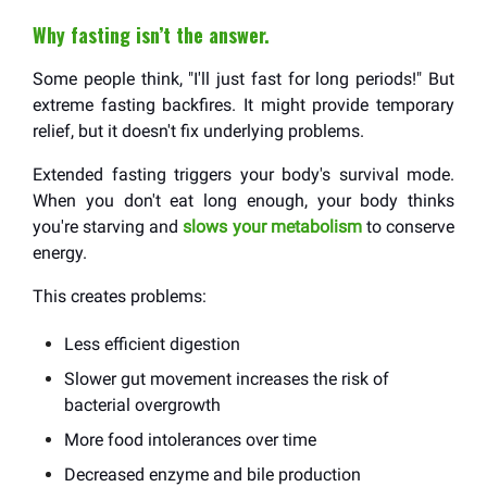
Why fasting isn’t the answer.
Some people think, "I'll just fast for long periods!" But
extreme fasting backfires. It might provide temporary
relief, but it doesn't fix underlying problems.
Extended fasting triggers your body's survival mode.
When you don't eat long enough, your body thinks
you're starving and
slows your metabolism
to conserve
energy.
This creates problems:
Less efficient digestion
Slower gut movement increases the risk of
bacterial overgrowth
More food intolerances over time
Decreased enzyme and bile production