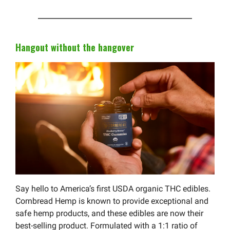
Hangout without the hangover
Say hello to America’s first USDA organic THC edibles.
Cornbread Hemp is known to provide exceptional and
safe hemp products, and these edibles are now their
best-selling product. Formulated with a 1:1 ratio of