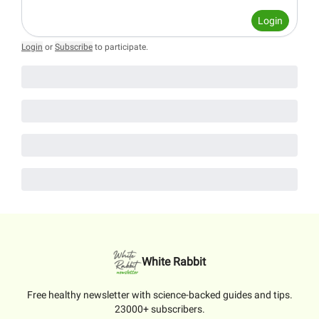
Login
Login
or
Subscribe
to participate
.
White Rabbit
Free healthy newsletter with science-backed guides and tips.
23000+ subscribers.