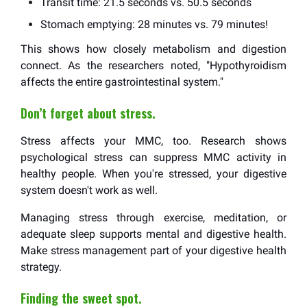
Transit time: 21.5 seconds vs. 50.5 seconds
Stomach emptying: 28 minutes vs. 79 minutes!
This shows how closely metabolism and digestion
connect. As the researchers noted, "Hypothyroidism
affects the entire gastrointestinal system."
Don’t forget about stress.
Stress affects your MMC, too. Research shows
psychological stress can suppress MMC activity in
healthy people. When you're stressed, your digestive
system doesn't work as well.
Managing stress through exercise, meditation, or
adequate sleep supports mental and digestive health.
Make stress management part of your digestive health
strategy.
Finding the sweet spot.