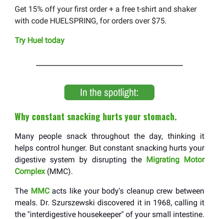
Get 15% off your first order + a free t-shirt and shaker
with code HUELSPRING, for orders over $75.
Try Huel today
Why constant snacking hurts your stomach.
Many people snack throughout the day, thinking it
helps control hunger. But constant snacking hurts your
digestive system by disrupting the
Migrating Motor
Complex
(MMC).
The
MMC
acts like your body's cleanup crew between
meals. Dr. Szurszewski discovered it in 1968, calling it
the "interdigestive housekeeper" of your small intestine.