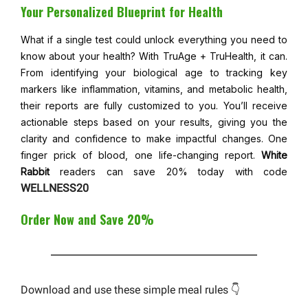
Your Personalized Blueprint for Health
What if a single test could unlock everything you need to
know about your health? With TruAge + TruHealth, it can.
From identifying your biological age to tracking key
markers like inflammation, vitamins, and metabolic health,
their reports are fully customized to you. You’ll receive
actionable steps based on your results, giving you the
clarity and confidence to make impactful changes. One
finger prick of blood, one life-changing report.
White
Rabbit
readers can save 20% today with code
WELLNESS20
Order Now and Save 20%
Download and use these simple meal rules 👇