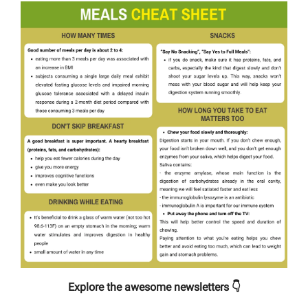
Explore the awesome newsletters 👇