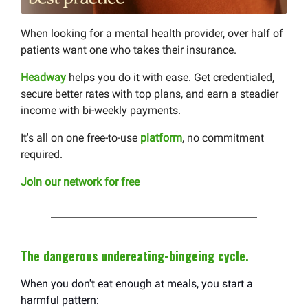
When looking for a mental health provider, over half of
patients want one who takes their insurance.
Headway
helps you do it with ease. Get credentialed,
secure better rates with top plans, and earn a steadier
income with bi-weekly payments.
It's all on one free-to-use
platform
, no commitment
required.
Join our network for free
The dangerous undereating-bingeing cycle.
When you don't eat enough at meals, you start a
harmful pattern: