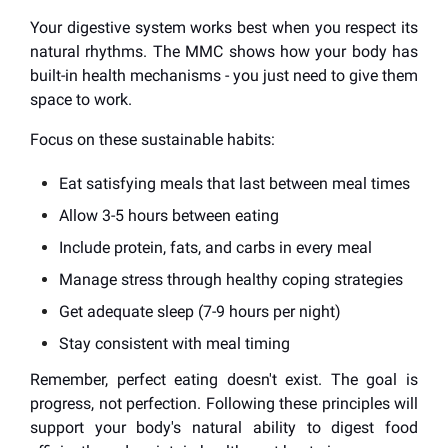
Your digestive system works best when you respect its
natural rhythms. The MMC shows how your body has
built-in health mechanisms - you just need to give them
space to work.
Focus on these sustainable habits:
Eat satisfying meals that last between meal times
Allow 3-5 hours between eating
Include protein, fats, and carbs in every meal
Manage stress through healthy coping strategies
Get adequate sleep (7-9 hours per night)
Stay consistent with meal timing
Remember, perfect eating doesn't exist. The goal is
progress, not perfection. Following these principles will
support your body's natural ability to digest food