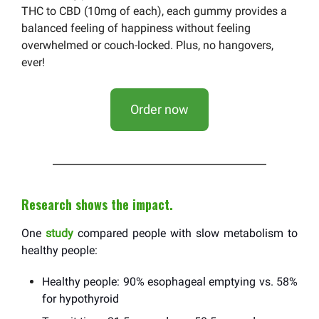
THC to CBD (10mg of each), each gummy provides a
balanced feeling of happiness without feeling
overwhelmed or couch-locked. Plus, no hangovers,
ever!
Order now
Research shows the impact.
One
study
compared people with slow metabolism to
healthy people:
Healthy people: 90% esophageal emptying vs. 58%
for hypothyroid