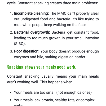
cycle. Constant snacking creates three main problems:
Incomplete cleaning:
The MMC can't properly clear
out undigested food and bacteria. It's like trying to
mop while people keep walking on the floor.
Bacterial overgrowth:
Bacteria get constant food,
leading to too much growth in your small intestine
(SIBO).
Poor digestion:
Your body doesn't produce enough
enzymes and bile, making digestion harder.
Snacking shows your meals need work.
Constant snacking usually means your main meals
aren't working well. This happens when:
Your meals are too small (not enough calories)
Your meals lack protein, healthy fats, or complex
carbs