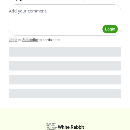
Add your comment
Login
Login
or
Subscribe
to participate
.
White Rabbit