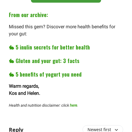
From our archive:
Missed this gem? Discover more health benefits for
your gut:
🐇
5 inulin secrets for better health
🐇
Gluten and your gut: 3 facts
🐇
5 benefits of yogurt you need
Warm regards,
Kos and Helen.
Health and nutrition disclaimer: click
here
.
Reply
Newest first