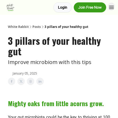
Login
Join Free Now
About us
Advertise
White Rabbit
Posts
3 pillars of your healthy gut
3 pillars of your healthy
gut
Improve microbiom with this tips
January 05, 2025
Mighty oaks from little acorns grow.
Your gut microbiota could be the key to thriving at 100