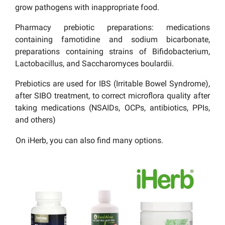
grow pathogens with inappropriate food.
Pharmacy prebiotic preparations: medications
containing famotidine and sodium bicarbonate,
preparations containing strains of Bifidobacterium,
Lactobacillus, and Saccharomyces boulardii.
Prebiotics are used for IBS (Irritable Bowel Syndrome),
after SIBO treatment, to correct microflora quality after
taking medications (NSAIDs, OCPs, antibiotics, PPIs,
and others)
On iHerb, you can also find many options.