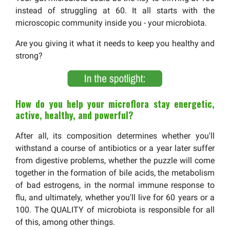
instead of struggling at 60. It all starts with the
microscopic community inside you - your microbiota.
Are you giving it what it needs to keep you healthy and
strong?
How do you help your microflora stay energetic,
active, healthy, and powerful?
After all, its composition determines whether you'll
withstand a course of antibiotics or a year later suffer
from digestive problems, whether the puzzle will come
together in the formation of bile acids, the metabolism
of bad estrogens, in the normal immune response to
flu, and ultimately, whether you'll live for 60 years or a
100. The QUALITY of microbiota is responsible for all
of this, among other things.