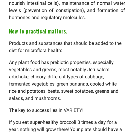
nourish intestinal cells), maintenance of normal water
levels (prevention of constipation), and formation of
hormones and regulatory molecules.
Now to practical matters.
Products and substances that should be added to the
diet for microflora health:
Any plant food has prebiotic properties, especially
vegetables and greens, most notably Jerusalem
artichoke, chicory, different types of cabbage,
fermented vegetables, green bananas, cooled white
rice and potatoes, beets, sweet potatoes, greens and
salads, and mushrooms.
The key to success lies in VARIETY!
If you eat super-healthy broccoli 3 times a day for a
year, nothing will grow there! Your plate should have a