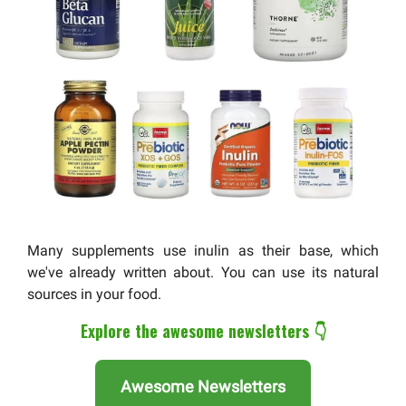
Many supplements use inulin as their base, which
we've already written about. You can use its natural
sources in your food.
Explore the awesome newsletters 👇
Awesome Newsletters