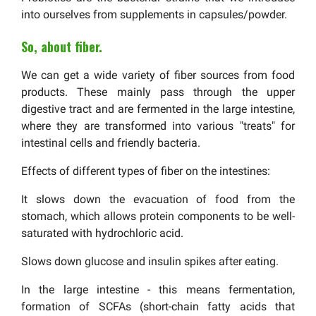
into ourselves from supplements in capsules/powder.
So, about fiber.
We can get a wide variety of fiber sources from food
products. These mainly pass through the upper
digestive tract and are fermented in the large intestine,
where they are transformed into various "treats" for
intestinal cells and friendly bacteria.
Effects of different types of fiber on the intestines:
It slows down the evacuation of food from the
stomach, which allows protein components to be well-
saturated with hydrochloric acid.
Slows down glucose and insulin spikes after eating.
In the large intestine - this means fermentation,
formation of SCFAs (short-chain fatty acids that