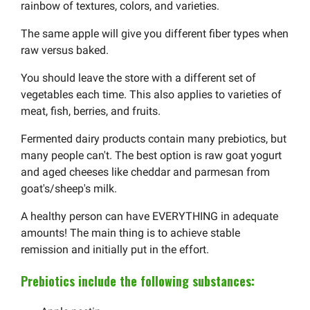
rainbow of textures, colors, and varieties.
The same apple will give you different fiber types when
raw versus baked.
You should leave the store with a different set of
vegetables each time. This also applies to varieties of
meat, fish, berries, and fruits.
Fermented dairy products contain many prebiotics, but
many people can't. The best option is raw goat yogurt
and aged cheeses like cheddar and parmesan from
goat's/sheep's milk.
A healthy person can have EVERYTHING in adequate
amounts! The main thing is to achieve stable
remission and initially put in the effort.
Prebiotics include the following substances: