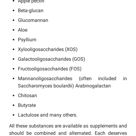
Apple pectin
Beta-glucan
Glucomannan
Aloe
Psyllium
Xylooligosaccharides (XOS)
Galactooligosaccharides (GOS)
Fructooligosaccharides (FOS)
Mannanoligosaccharides (often included in
Saccharomyces boulardii) Arabinogalactan
Chitosan
Butyrate
Lactulose and many others.
All these substances are available as supplements and
should be combined and alternated. Each deserves