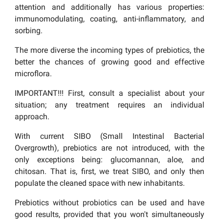
attention and additionally has various properties:
immunomodulating, coating, anti-inflammatory, and
sorbing.
The more diverse the incoming types of prebiotics, the
better the chances of growing good and effective
microflora.
IMPORTANT!!! First, consult a specialist about your
situation; any treatment requires an individual
approach.
With current SIBO (Small Intestinal Bacterial
Overgrowth), prebiotics are not introduced, with the
only exceptions being: glucomannan, aloe, and
chitosan. That is, first, we treat SIBO, and only then
populate the cleaned space with new inhabitants.
Prebiotics without probiotics can be used and have
good results, provided that you won't simultaneously