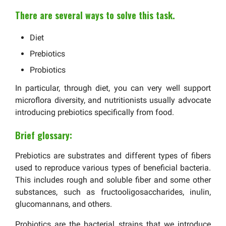
There are several ways to solve this task.
Diet
Prebiotics
Probiotics
In particular, through diet, you can very well support
microflora diversity, and nutritionists usually advocate
introducing prebiotics specifically from food.
Brief glossary:
Prebiotics are substrates and different types of fibers
used to reproduce various types of beneficial bacteria.
This includes rough and soluble fiber and some other
substances, such as fructooligosaccharides, inulin,
glucomannans, and others.
Probiotics are the bacterial strains that we introduce